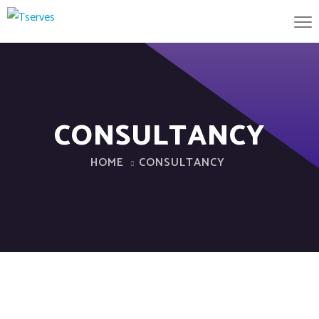
CONSULTANCY
HOME
CONSULTANCY