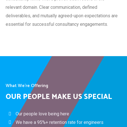
relevant domain. Clear communication, defined
deliverables, and mutually agreed-upon expectations are
essential for successful consultancy engagements.
What We’re Offering
OUR PEOPLE MAKE US SPECIAL
Our people love being here
We have a 95%+ retention rate for engineers