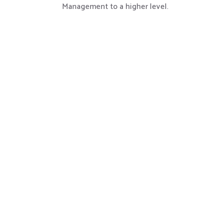
Management to a higher level.