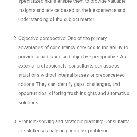
specialized skills enable them to provide valuable
insights and advice based on their experience and
understanding of the subject matter.
Objective perspective: One of the primary
advantages of consultancy services is the ability to
provide an unbiased and objective perspective. As
external professionals, consultants can assess
situations without internal biases or preconceived
notions. They can identify gaps, challenges, and
opportunities, offering fresh insights and alternative
solutions.
Problem-solving and strategic planning: Consultants
are skilled at analyzing complex problems,