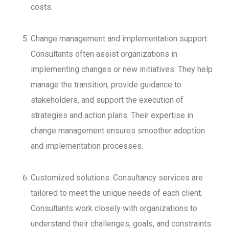
costs.
Change management and implementation support:
Consultants often assist organizations in
implementing changes or new initiatives. They help
manage the transition, provide guidance to
stakeholders, and support the execution of
strategies and action plans. Their expertise in
change management ensures smoother adoption
and implementation processes.
Customized solutions: Consultancy services are
tailored to meet the unique needs of each client.
Consultants work closely with organizations to
understand their challenges, goals, and constraints.