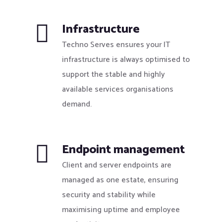
Infrastructure
Techno Serves ensures your IT
infrastructure is always optimised to
support the stable and highly
available services organisations
demand.
Endpoint management
Client and server endpoints are
managed as one estate, ensuring
security and stability while
maximising uptime and employee