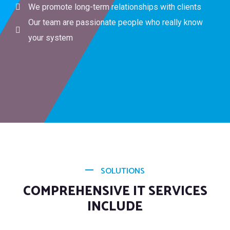
We promote long-term relationships with clients
Our team are passionate people who really know
your system
SOLUTIONS
COMPREHENSIVE IT SERVICES
INCLUDE