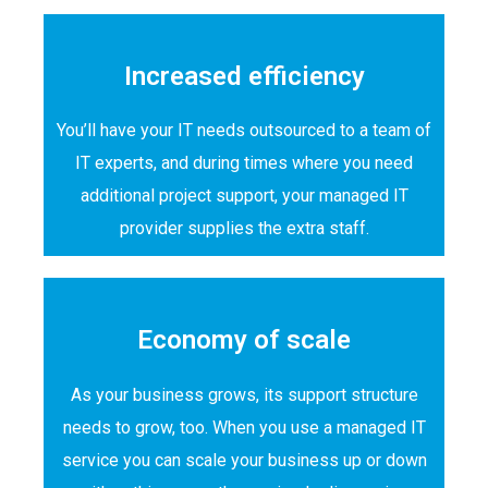
Increased efficiency
You’ll have your IT needs outsourced to a team of
IT experts, and during times where you need
additional project support, your managed IT
provider supplies the extra staff.
Economy of scale
As your business grows, its support structure
needs to grow, too. When you use a managed IT
service you can scale your business up or down