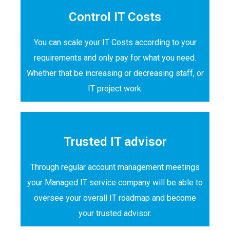
Control IT Costs
You can scale your IT Costs according to your
requirements and only pay for what you need.
Whether that be increasing or decreasing staff, or
IT project work.
Trusted IT advisor
Through regular account management meetings
your Managed IT service company will be able to
oversee your overall IT roadmap and become
your trusted advisor.