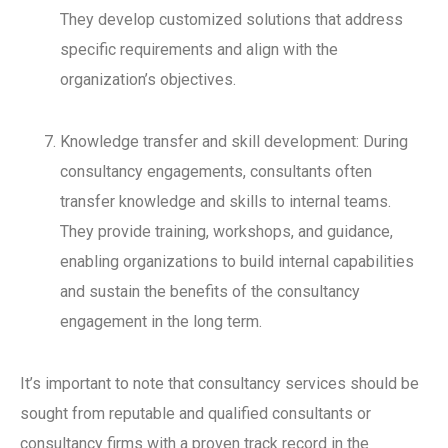
They develop customized solutions that address
specific requirements and align with the
organization’s objectives.
Knowledge transfer and skill development: During
consultancy engagements, consultants often
transfer knowledge and skills to internal teams.
They provide training, workshops, and guidance,
enabling organizations to build internal capabilities
and sustain the benefits of the consultancy
engagement in the long term.
It’s important to note that consultancy services should be
sought from reputable and qualified consultants or
consultancy firms with a proven track record in the