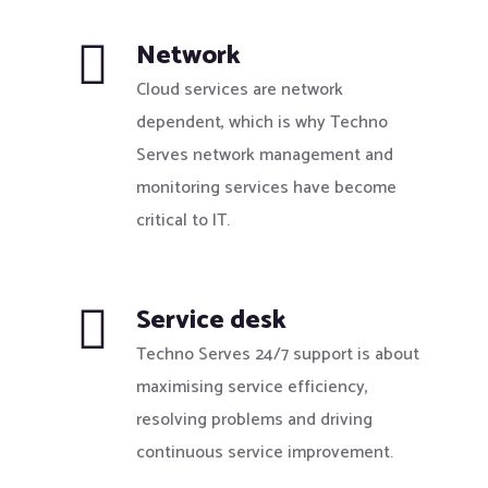
Network
Cloud services are network
dependent, which is why Techno
Serves network management and
monitoring services have become
critical to IT.
Service desk
Techno Serves 24/7 support is about
maximising service efficiency,
resolving problems and driving
continuous service improvement.