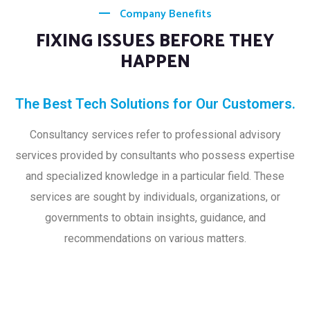
Company Benefits
FIXING ISSUES BEFORE THEY
HAPPEN
The Best Tech Solutions for Our Customers.
Consultancy services refer to professional advisory
services provided by consultants who possess expertise
and specialized knowledge in a particular field. These
services are sought by individuals, organizations, or
governments to obtain insights, guidance, and
recommendations on various matters.