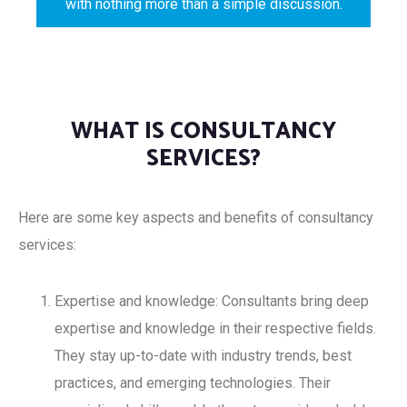
with nothing more than a simple discussion.
WHAT IS CONSULTANCY
SERVICES?
Here are some key aspects and benefits of consultancy
services:
Expertise and knowledge: Consultants bring deep
expertise and knowledge in their respective fields.
They stay up-to-date with industry trends, best
practices, and emerging technologies. Their