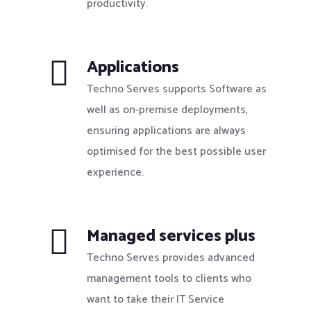
productivity.
Applications
Techno Serves supports Software as
well as on-premise deployments,
ensuring applications are always
optimised for the best possible user
experience.
Managed services plus
Techno Serves provides advanced
management tools to clients who
want to take their IT Service