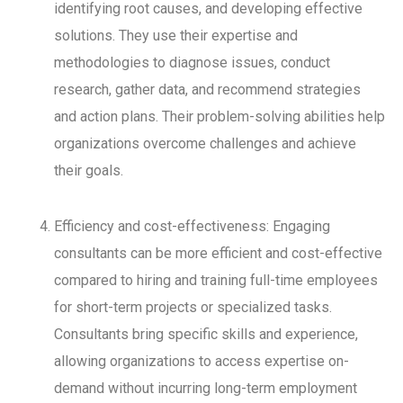
identifying root causes, and developing effective
solutions. They use their expertise and
methodologies to diagnose issues, conduct
research, gather data, and recommend strategies
and action plans. Their problem-solving abilities help
organizations overcome challenges and achieve
their goals.
Efficiency and cost-effectiveness: Engaging
consultants can be more efficient and cost-effective
compared to hiring and training full-time employees
for short-term projects or specialized tasks.
Consultants bring specific skills and experience,
allowing organizations to access expertise on-
demand without incurring long-term employment