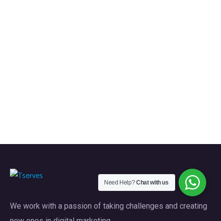
Need Help?
Chat with us
We work with a passion of taking challenges and creating
new ones in digital marketing.