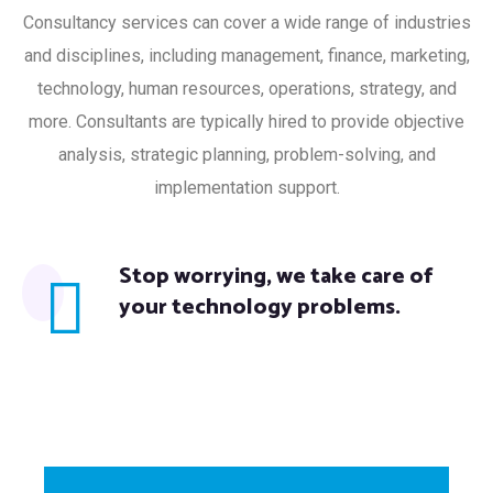
Consultancy services can cover a wide range of industries
and disciplines, including management, finance, marketing,
technology, human resources, operations, strategy, and
more. Consultants are typically hired to provide objective
analysis, strategic planning, problem-solving, and
implementation support.
Stop worrying, we take care of
your technology problems.