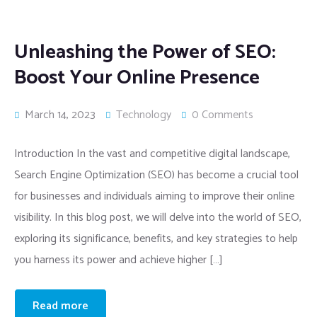
Unleashing the Power of SEO:
Boost Your Online Presence
March 14, 2023
Technology
0 Comments
Introduction In the vast and competitive digital landscape,
Search Engine Optimization (SEO) has become a crucial tool
for businesses and individuals aiming to improve their online
visibility. In this blog post, we will delve into the world of SEO,
exploring its significance, benefits, and key strategies to help
you harness its power and achieve higher […]
Read more