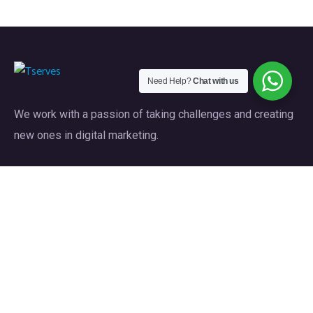
Need Help?
Chat with us
We work with a passion of taking challenges and creating
new ones in digital marketing.
Our Services
Web Design & Development
Custom Software