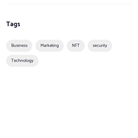
Tags
Business
Marketing
NFT
security
Technology