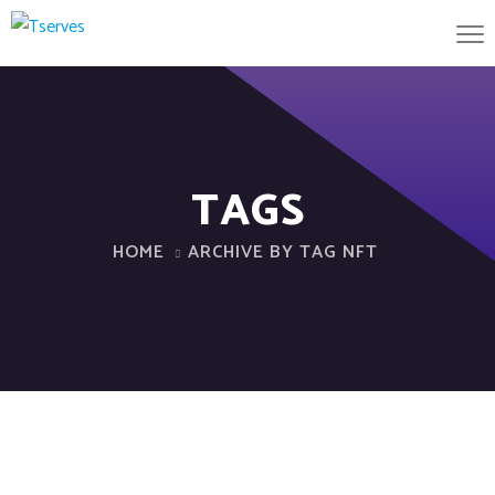
TAGS
HOME
ARCHIVE BY TAG NFT