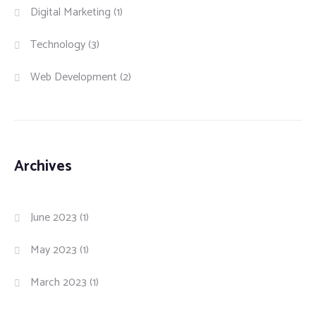
Digital Marketing
(1)
Technology
(3)
Web Development
(2)
Archives
June 2023
(1)
May 2023
(1)
March 2023
(1)