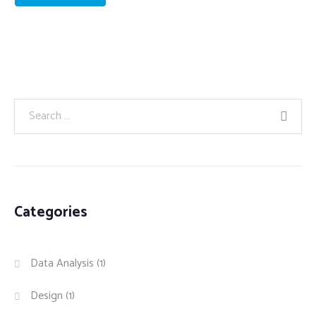
Categories
Data Analysis
(1)
Design
(1)